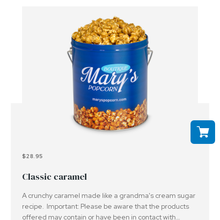
$28.95
Classic caramel
A crunchy caramel made like a grandma's cream sugar
recipe. Important: Please be aware that the products
offered may contain or have been in contact with