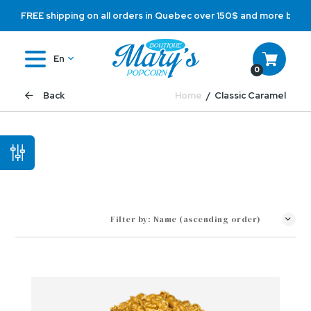
FREE shipping on all orders in Quebec over 150$ and more befo
En
0
Home
Classic Caramel
Back
Filter by:
Name (ascending order)