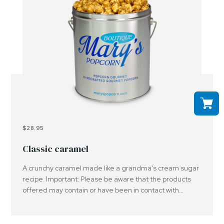
$28.95
Classic caramel
A crunchy caramel made like a grandma's cream sugar
recipe. Important: Please be aware that the products
offered may contain or have been in contact with
peanuts, tree nuts and or other allergens..