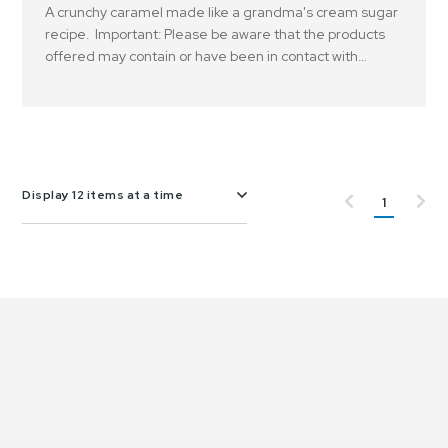
A crunchy caramel made like a grandma's cream sugar
recipe. Important: Please be aware that the products
offered may contain or have been in contact with
peanuts, tree nuts and or other allergens..
Display 12 items at a time
1