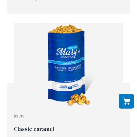
peanuts, tree nuts and or other allergens..
$9.35
Classic caramel