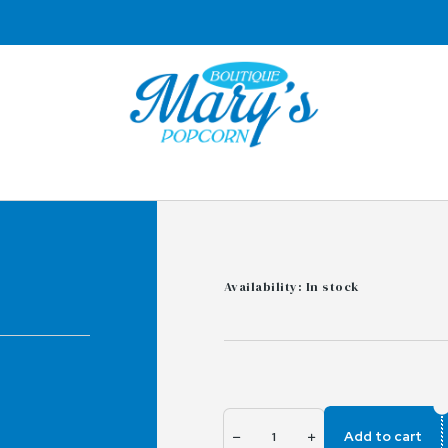
Availability: In stock
Add to cart