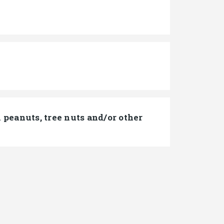
peanuts, tree nuts and/or other