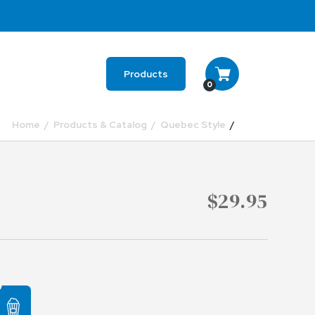
Products
0
Home
Products & Catalog
Quebec Style
$29.95