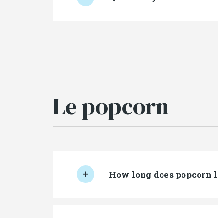
Le popcorn
How long does popcorn l