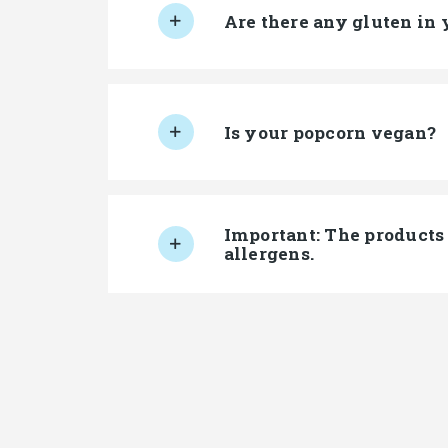
Are there any gluten in 
Is your popcorn vegan?
Important: The products 
allergens.