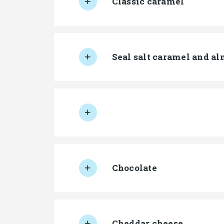
Classic caramel
Seal salt caramel and a
Chocolate
Cheddar cheese