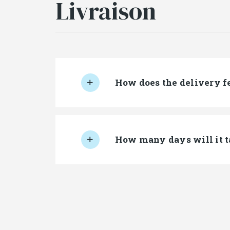
Livraison
How does the delivery f
How many days will it t