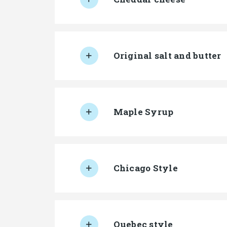
Original salt and butter
Maple Syrup
Chicago Style
Quebec style