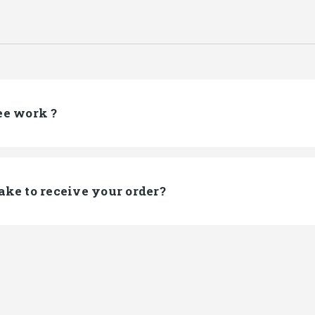
ee work ?
ake to receive your order?