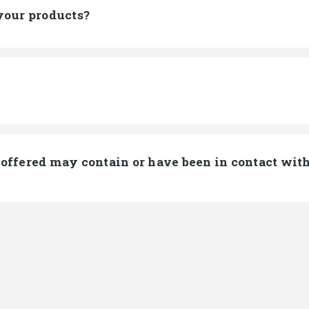
your products?
offered may contain or have been in contact with 