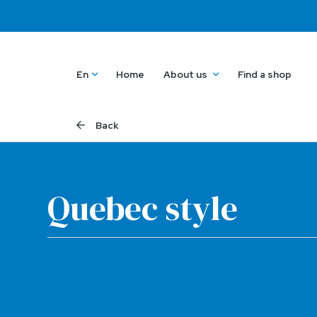
En
Home
About us
Find a shop
Back
Quebec style