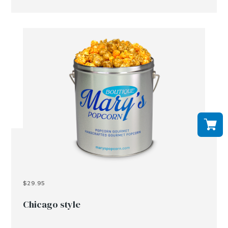
$29.95
Chicago style