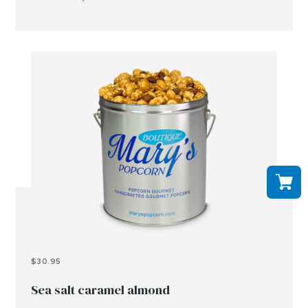
peanuts, tree nuts and or other allergens..
$30.95
Sea salt caramel almond