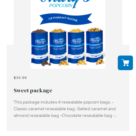
$35.99
Sweet package
This package includes 4 resealable popcorn bags. -
Classic caramel resealable bag -Salted caramel and
almond resealable bag -Chocolate resealable bag -
Maple syrup resealable bagImportant: Please be aware
that the products offered may contain or have been in
contact with peanuts, nuts and/or other allergens.