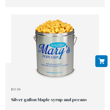
$31.95
Silver gallon Maple syrup and pecans