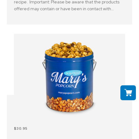
recipe. Important: Please be aware that the products
offered may contain or have been in contact with
peanuts, tree nuts and or other allergens..
$30.95