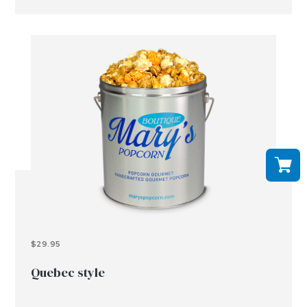
$29.95
Quebec style