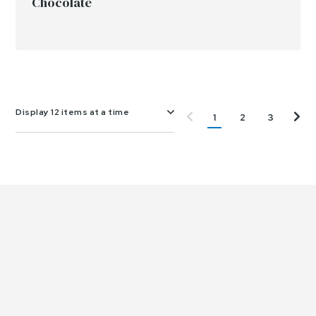
Chocolate
Display 12 items at a time
1
2
3