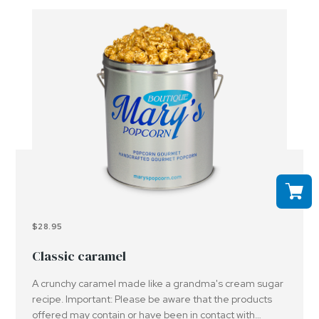
$28.95
Classic caramel
A crunchy caramel made like a grandma's cream sugar
recipe. Important: Please be aware that the products
offered may contain or have been in contact with