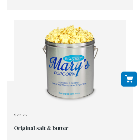
$22.25
Original salt & butter