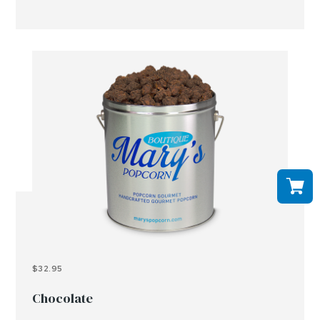
$32.95
Chocolate