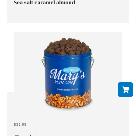
Sea salt caramel almond
$32.95