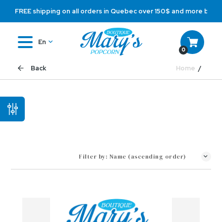
FREE shipping on all orders in Quebec over 150$ and more befo
En
0
Home
Back
Filter by:
Name (ascending order)