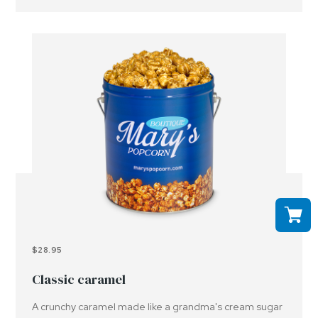
$28.95
Classic caramel
A crunchy caramel made like a grandma's cream sugar