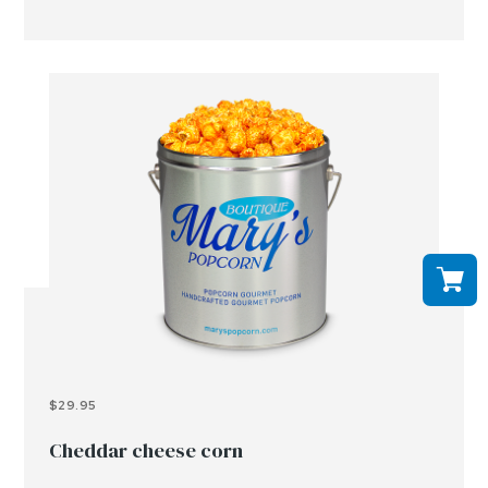
$29.95
Cheddar cheese corn