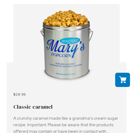
$28.95
Classic caramel
A crunchy caramel made like a grandma's cream sugar
recipe. Important: Please be aware that the products
offered may contain or have been in contact with