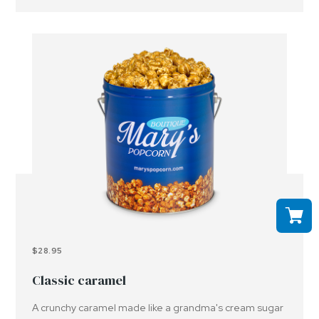
$28.95
Classic caramel
A crunchy caramel made like a grandma's cream sugar