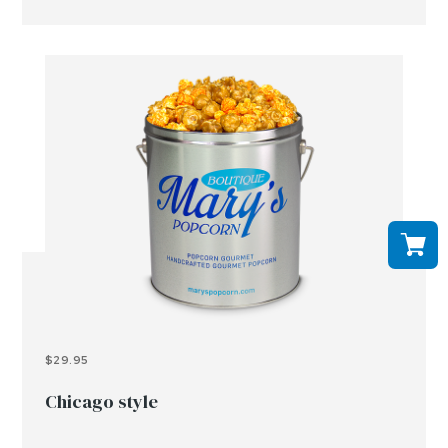
$29.95
Chicago style