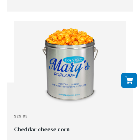
$29.95
Cheddar cheese corn