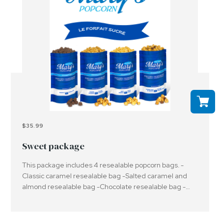
$35.99
Sweet package
This package includes 4 resealable popcorn bags. -
Classic caramel resealable bag -Salted caramel and
almond resealable bag -Chocolate resealable bag -
Maple syrup resealable bagImportant: Please be aware
that the products offered may contain or have been in
contact with peanuts, nuts and/or other allergens.