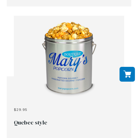
$29.95
Quebec style