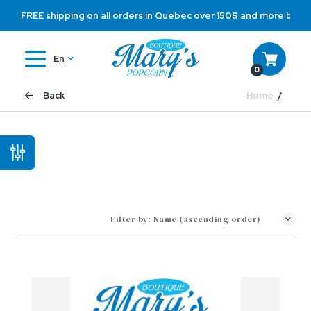
FREE shipping on all orders in Quebec over 150$ and more befo
En
0
Home
Back
Filter by:
Name (ascending order)