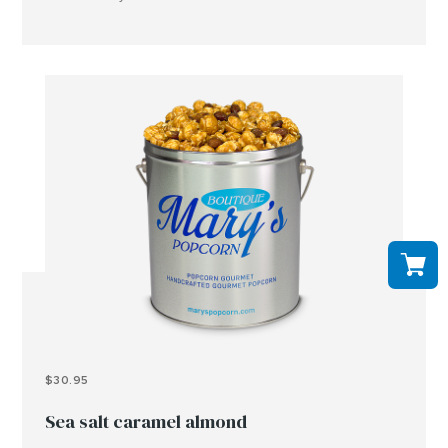
peanuts, tree nuts and or other allergens..
$30.95
Sea salt caramel almond