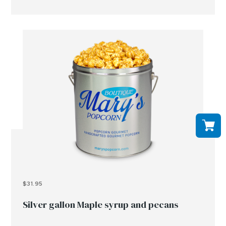
$31.95
Silver gallon Maple syrup and pecans