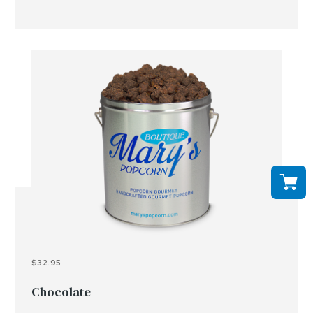
$32.95
Chocolate