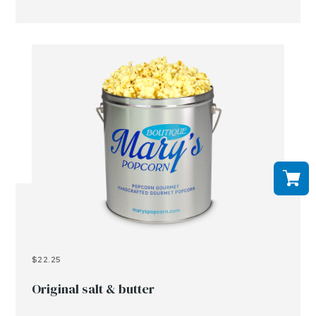
$22.25
Original salt & butter