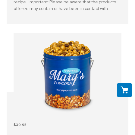
recipe. Important: Please be aware that the products
offered may contain or have been in contact with
peanuts, tree nuts and or other allergens..
$30.95