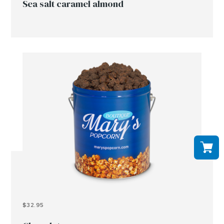
Sea salt caramel almond
$32.95