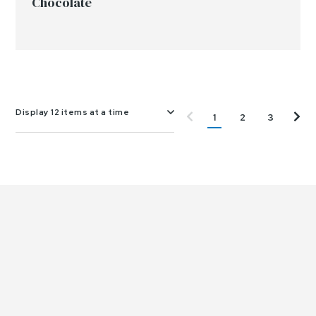
Chocolate
Display 12 items at a time
1
2
3